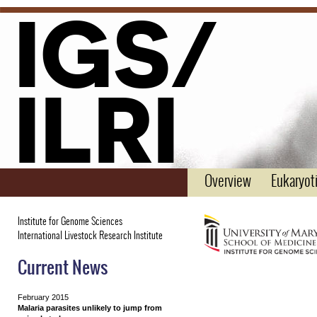
IGS/
ILRI
Overview
Eukaryoti
Institute for Genome Sciences
International Livestock Research Institute
Current News
February 2015
Malaria parasites unlikely to jump from