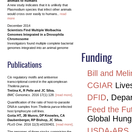
animals to humans
A new study indicates that it is unlikely that
Plasmodium species that infect other animals
would cross over easily to humans..
read
more
December 2014
Scientists Find Multiple Wolbachia
Genomes Integrated in a Drosophila
Chromosome
Investigators found multiple complete bacterial
genomes integrated into an animal genome
Funding
Publications
Bill and Mel
C
is
regulatory motifs and antisense
transcriptional control in the apicomplexan
CGIAR
Live
Theileria parva
.
Tretina K, R Pelle and JC Silva.
BMC Genomics
. 2016 17(1):128.
[read more]
.
DFID
, Depa
Quantification of the ratio of host-to-parasite
DNA in samples from
Theileria parva
-infected
Feed the Fu
host lymphocyte cell lines.
Gotia HT, JB Munro, DP Knowles, CA
Global Hunge
Daubenberger, RP Bishop, JC Silva.
PLoS One
. 2016 11(3):e0150401.
[read more]
.
USDA-ARS
The genomes of three stocks comprising the