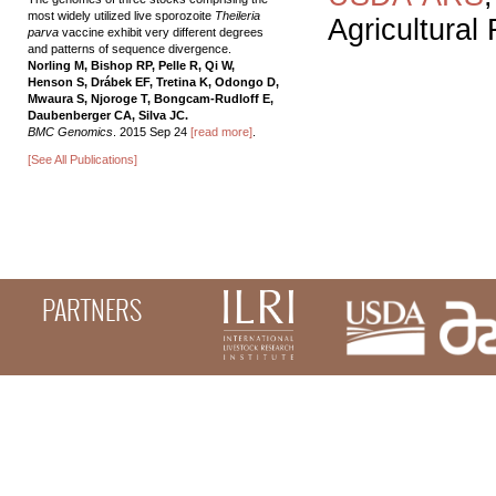
most widely utilized live sporozoite
Theileria
Agricultural
parva
vaccine exhibit very different degrees
and patterns of sequence divergence.
Norling M, Bishop RP, Pelle R, Qi W,
Henson S, Drábek EF, Tretina K, Odongo D,
Mwaura S, Njoroge T, Bongcam-Rudloff E,
Daubenberger CA, Silva JC.
BMC Genomics
. 2015 Sep 24
[read more]
.
[See All Publications]
PARTNERS